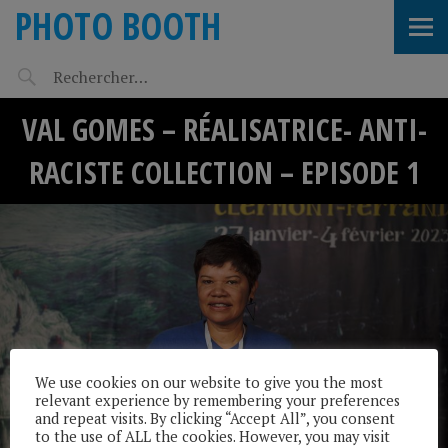
PHOTO BOOTH
VAL GOMES – RÉALISATRICE- ANTI-
RACISTE COLLECTION – EPISODE 1
We use cookies on our website to give you the most
relevant experience by remembering your preferences
and repeat visits. By clicking “Accept All”, you consent
to the use of ALL the cookies. However, you may visit