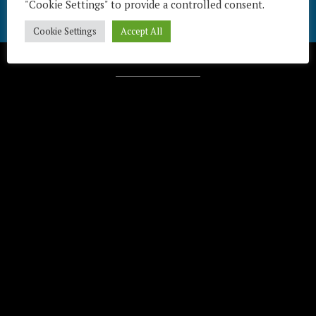
"Cookie Settings" to provide a controlled consent.
Cookie Settings
Accept All
Télécharger / Download