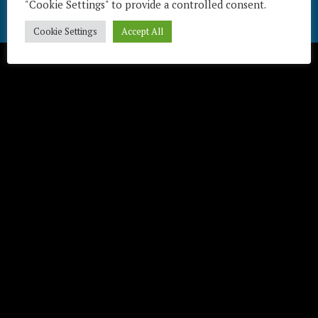
"Cookie Settings" to provide a controlled consent.
Télécharger / Download
Cookie Settings
Accept All