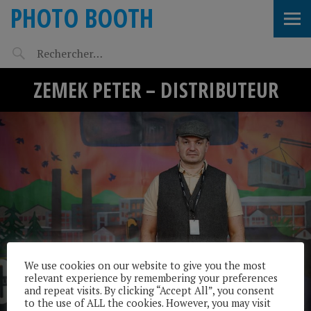
PHOTO BOOTH
ZEMEK PETER – DISTRIBUTEUR
We use cookies on our website to give you the most
relevant experience by remembering your preferences
and repeat visits. By clicking “Accept All”, you consent
to the use of ALL the cookies. However, you may visit