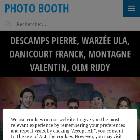
PHOTO BOOTH
DESCAMPS PIERRE, WARZÉE ULA,
DANICOURT FRANCK, MONTAGNE
VALENTIN, OLM RUDY
We use cookies on our website to give you the most
relevant experience by remembering your preferences
and repeat visits. By clicking “Accept All”, you consent
to the use of ALL the cookies. However, you may visit