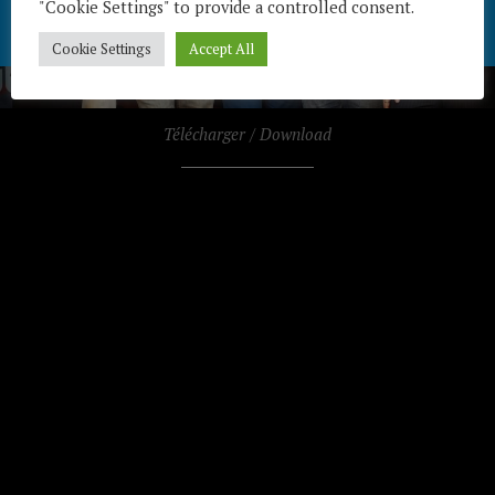
"Cookie Settings" to provide a controlled consent.
Cookie Settings
Accept All
Télécharger / Download