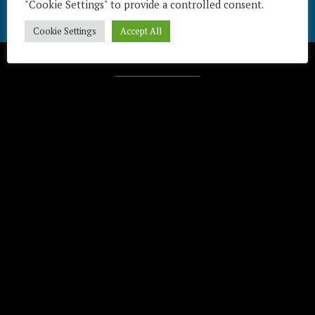
"Cookie Settings" to provide a controlled consent.
Cookie Settings
Accept All
Télécharger / Download