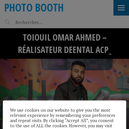
PHOTO BOOTH
TOIOUIL OMAR AHMED –
RÉALISATEUR DEENTAL ACP_
We use cookies on our website to give you the most
relevant experience by remembering your preferences
and repeat visits. By clicking “Accept All”, you consent
to the use of ALL the cookies. However, you may visit