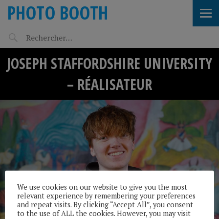
PHOTO BOOTH
JOSEPH STAFFORDSHIRE UNIVERSITY
– RÉALISATEUR
We use cookies on our website to give you the most
relevant experience by remembering your preferences
and repeat visits. By clicking “Accept All”, you consent
to the use of ALL the cookies. However, you may visit