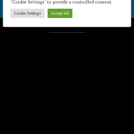
"Cookie Settings" to provide a controlled consent.
Cookie Settings
Accept All
Télécharger / Download