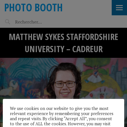
PHOTO BOOTH
MATTHEW SYKES STAFFORDSHIRE
UNIVERSITY – CADREUR
We use cookies on our website to give you the most
relevant experience by remembering your preferences
and repeat visits. By clicking “Accept All”, you consent
to the use of ALL the cookies. However, you may visit