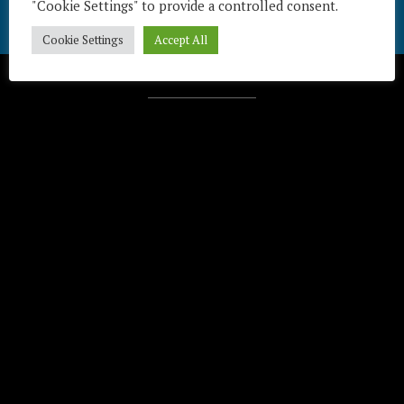
"Cookie Settings" to provide a controlled consent.
Cookie Settings
Accept All
Télécharger / Download