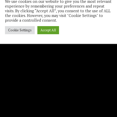
We use cookies on our website to give you the most relevant
experience by remembering your preferences and repeat
visits. By clicking “Accept All”, you consent to the use of ALL
the cookies. However, you may visit "Cookie Settings" to
provide a controlled consent.
Cookie Settings
Accept All