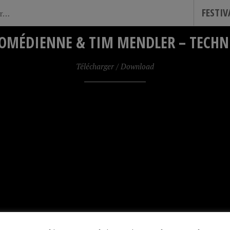
FESTI
OMÉDIENNE & TIM MENDLER – TECHNI
Télécharger / Download