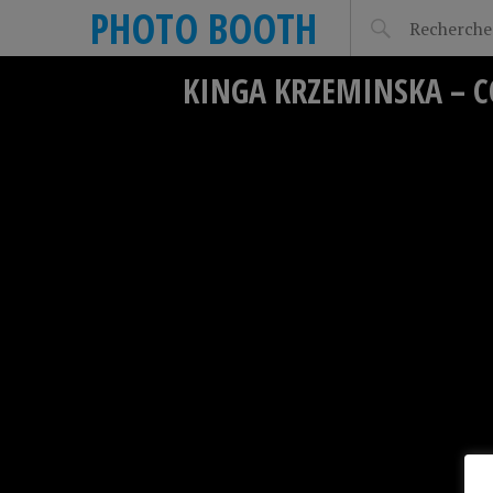
PHOTO BOOTH
KINGA KRZEMINSKA – C