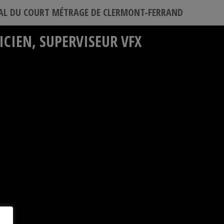
VAL DU COURT MÉTRAGE DE CLERMONT-FERRAND
CIEN, SUPERVISEUR VFX