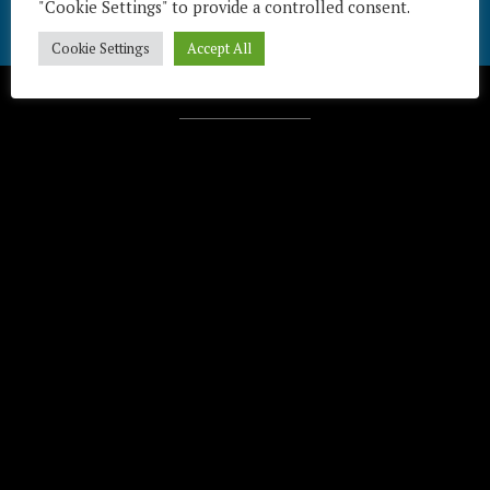
"Cookie Settings" to provide a controlled consent.
Cookie Settings
Accept All
Télécharger / Download