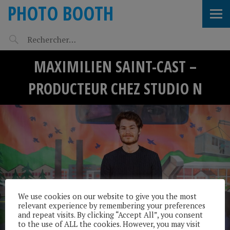
PHOTO BOOTH
MAXIMILIEN SAINT-CAST –
PRODUCTEUR CHEZ STUDIO N
We use cookies on our website to give you the most
relevant experience by remembering your preferences
and repeat visits. By clicking “Accept All”, you consent
to the use of ALL the cookies. However, you may visit