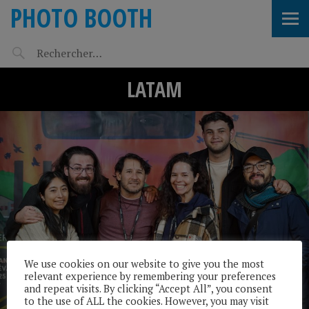
PHOTO BOOTH
LATAM
We use cookies on our website to give you the most
relevant experience by remembering your preferences
and repeat visits. By clicking “Accept All”, you consent
to the use of ALL the cookies. However, you may visit