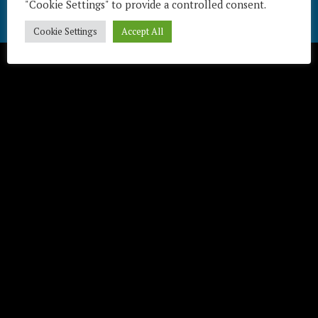
"Cookie Settings" to provide a controlled consent.
Télécharger / Download
Cookie Settings
Accept All