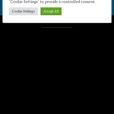
"Cookie Settings" to provide a controlled consent.
Cookie Settings
Accept All
Télécharger / Download