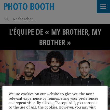
PHOTO BOOTH
L’ÉQUIPE DE « MY BROTHER, MY
BROTHER »
We use cookies on our website to give you the most
relevant experience by remembering your preferences
and repeat visits. By clicking “Accept All”, you consent
to the use of ALL the cookies. However, you may visit